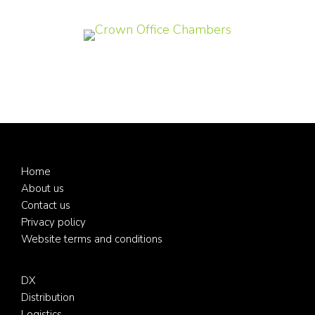
Footer
Home
About us
Contact us
Privacy policy
Website terms and conditions
DX
Distribution
Logistics