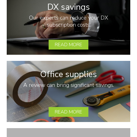
DX savings
Our experts can reduce your DX
subscription costs.
READ MORE
Office supplies
A review can bring significant savings.
READ MORE