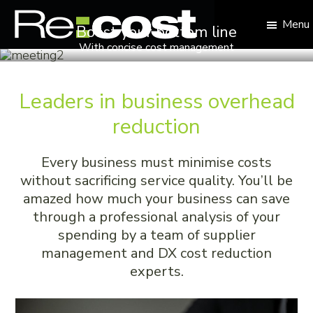
Skip
Skip
Skip
to
to
to
Menu
Boost your bottom line
primary
main
footer
With concise cost management
Re:cost
navigation
content
Reduce
your
business
Leaders in business overhead
overheads
reduction
Every business must minimise costs
without sacrificing service quality. You’ll be
amazed how much your business can save
through a professional analysis of your
spending by a team of supplier
management and DX cost reduction
experts.