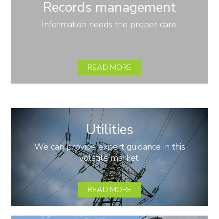
Records management
Information needs the proper care.
READ MORE
Utilities
We can provide expert guidance in this
volatile market.
READ MORE