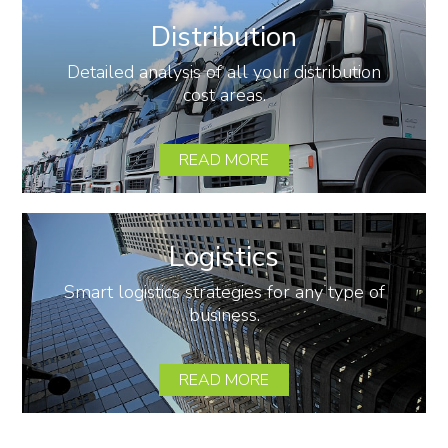
Distribution
Detailed analysis of all your distribution
cost areas.
READ MORE
Logistics
Smart logistics strategies for any type of
business.
READ MORE