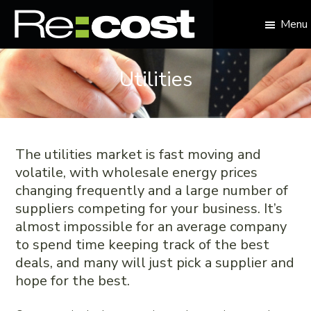
Skip
Skip
Skip
Skip
to
to
to
to
Menu
primary
main
primary
footer
Re:cost
navigation
content
sidebar
Reduce
your
Utilities
business
overheads
The utilities market is fast moving and
volatile, with wholesale energy prices
changing frequently and a large number of
suppliers competing for your business. It’s
almost impossible for an average company
to spend time keeping track of the best
deals, and many will just pick a supplier and
hope for the best.