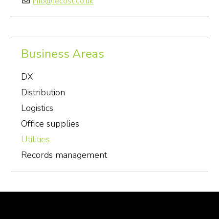
info@recost.co.uk
Business Areas
DX
Distribution
Logistics
Office supplies
Utilities
Records management