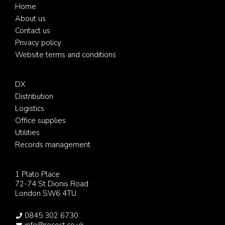
Footer
Home
About us
Contact us
Privacy policy
Website terms and conditions
DX
Distribution
Logistics
Office supplies
Utilities
Records management
1 Plato Place
72-74 St Dionis Road
London SW6 4TU
0845 302 6730