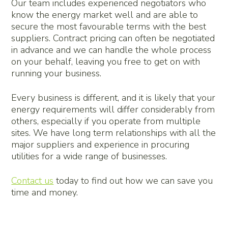
Our team includes experienced negotiators who
know the energy market well and are able to
secure the most favourable terms with the best
suppliers. Contract pricing can often be negotiated
in advance and we can handle the whole process
on your behalf, leaving you free to get on with
running your business.
Every business is different, and it is likely that your
energy requirements will differ considerably from
others, especially if you operate from multiple
sites. We have long term relationships with all the
major suppliers and experience in procuring
utilities for a wide range of businesses.
Contact us
today to find out how we can save you
time and money.