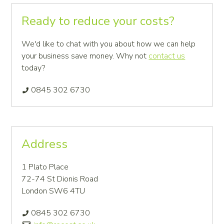
Primary
Ready to reduce your costs?
Sidebar
We'd like to chat with you about how we can help
your business save money. Why not
contact us
today?
0845 302 6730
Address
1 Plato Place
72-74 St Dionis Road
London SW6 4TU
0845 302 6730